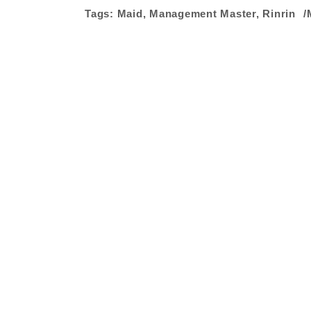
Tags:
Maid
,
Management Master
,
Rinrin