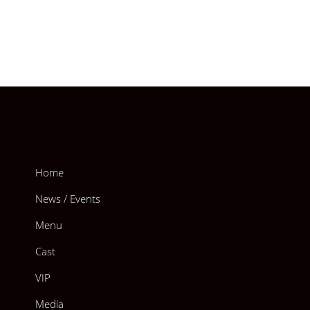
Home
News / Events
Menu
Cast
VIP
Media