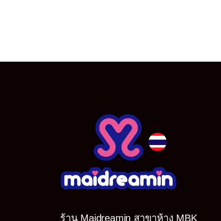
ร้าน Maidreamin สาขาห้าง MBK