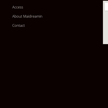
Access
About Maidreamin
Contact