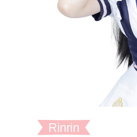
Rinrin