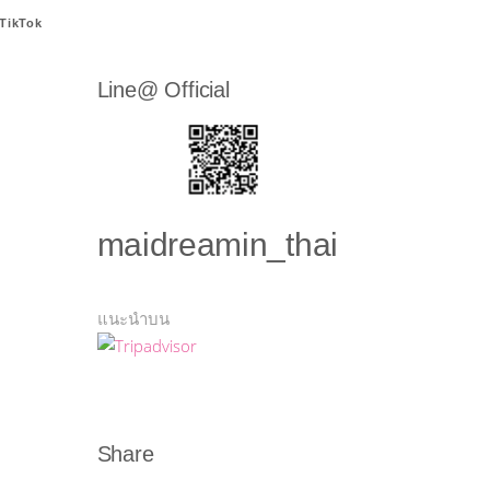
TikTok
Line@ Official
maidreamin_thai
แนะนำบน
Share