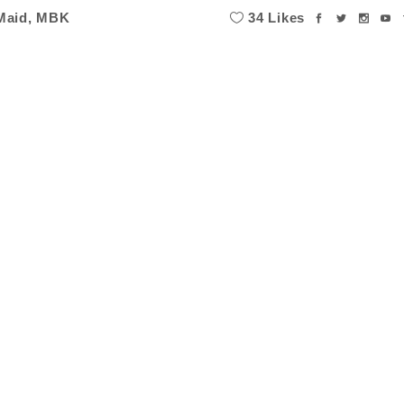
Maid
,
MBK
34 Likes