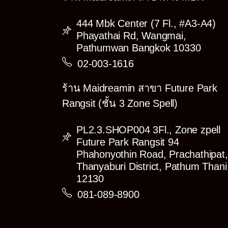
444 Mbk Center (7 Fl., #A3-A4)
Phayathai Rd, Wangmai,
Pathumwan Bangkok 10330
02-003-1616
ร้าน Maidreamin สาขา Future Park
Rangsit (ชั้น 3 Zone Spell)
PL2.3.SHOP004 3Fl., Zone zpell
Future Park Rangsit 94
Phahonyothin Road, Prachathipat,
Thanyaburi District, Pathum Thani
12130
081-089-8900