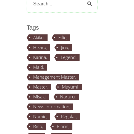
for:
Tags
Akiko
Eifie
Hikaru
Jina
Karina
Legend
Maid
Management Master
Master
Mayumi
Misaki
Naruru
News Information
Nomie
Regular
Rino
Rinrin