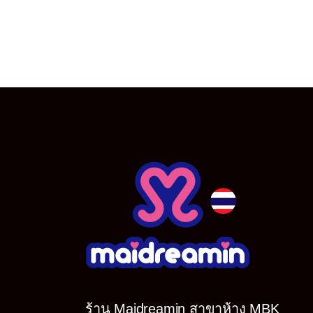
ร้าน Maidreamin สาขาห้าง MBK