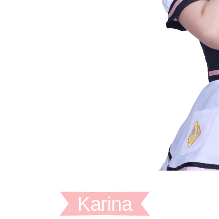
Karina