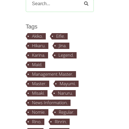
for:
Tags
Akiko
Eifie
Hikaru
Jina
Karina
Legend
Maid
Management Master
Master
Mayumi
Misaki
Naruru
News Information
Nomie
Regular
Rino
Rinrin