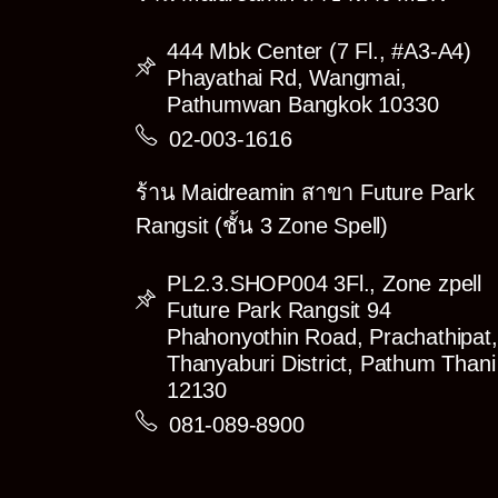
444 Mbk Center (7 Fl., #A3-A4)
Phayathai Rd, Wangmai,
Pathumwan Bangkok 10330
02-003-1616
ร้าน Maidreamin สาขา Future Park
Rangsit (ชั้น 3 Zone Spell)
PL2.3.SHOP004 3Fl., Zone zpell
Future Park Rangsit 94
Phahonyothin Road, Prachathipat,
Thanyaburi District, Pathum Thani
12130
081-089-8900