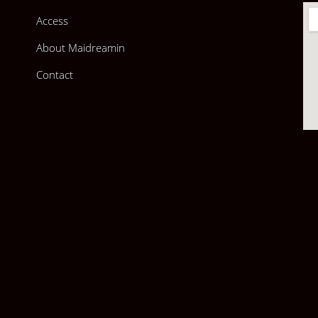
Access
About Maidreamin
Contact