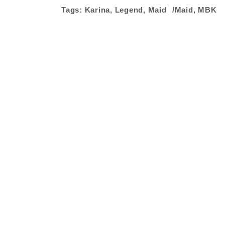
Tags:
Karina
,
Legend
,
Maid
Maid
,
MBK