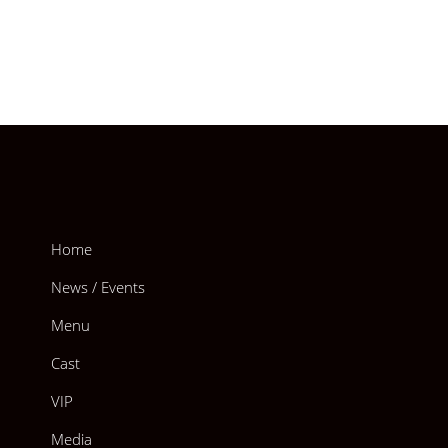
Home
News / Events
Menu
Cast
VIP
Media