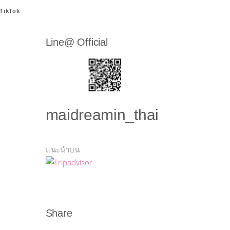
TikTok
Line@ Official
maidreamin_thai
แนะนำบน
Share